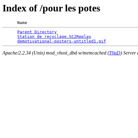
Index of /pour les potes
      Name                                             
Parent Directory
                                 
Station de recyclage.SC2Replay
                   
demotivational-posters-untitled1.gif
Apache/2.2.34 (Unix) mod_vhost_dbd w/memcached (
T0aD
) Server 